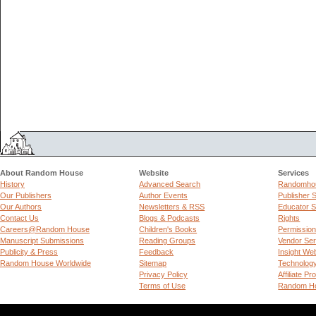
About Random House
Website
Services
History
Advanced Search
Randomhou
Our Publishers
Author Events
Publisher 
Our Authors
Newsletters & RSS
Educator S
Contact Us
Blogs & Podcasts
Rights
Careers@Random House
Children's Books
Permissio
Manuscript Submissions
Reading Groups
Vendor Ser
Publicity & Press
Feedback
Insight We
Random House Worldwide
Sitemap
Technolog
Privacy Policy
Affiliate P
Terms of Use
Random Ho