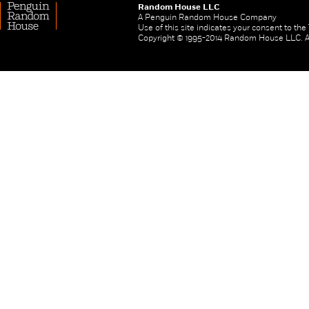
Random House LLC
A Penguin Random House Company
Use of this site indicates your consent to th
Copyright © 1995-2014 Random House LLC. All