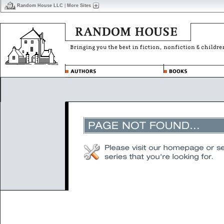
Random House LLC
|
More Sites