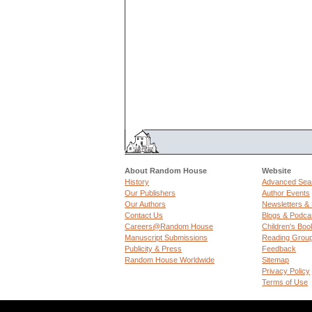
About Random House
Website
History
Advanced Sea
Our Publishers
Author Events
Our Authors
Newsletters &
Contact Us
Blogs & Podca
Careers@Random House
Children's Boo
Manuscript Submissions
Reading Grou
Publicity & Press
Feedback
Random House Worldwide
Sitemap
Privacy Policy
Terms of Use