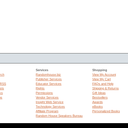
Services
Shopping
rch
Randomhouse.biz
View My Account
Publisher Services
View My Cart
 RSS
Educator Services
FAQs and Help
sts
Rights
Shipping & Returns
ks
Permissions
Gift Ideas
ps
Vendor Services
Bestsellers
Insight Web Service
Awards
Technology Services
eBooks
Affiliate Program
Personalized Books
Random House Speakers Bureau