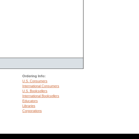
Ordering Info:
U.S. Consumers
International Consumers
U.S. Booksellers
International Booksellers
Educators
Libraries
Corporations