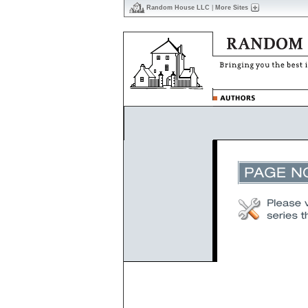
Random House LLC
|
More Sites