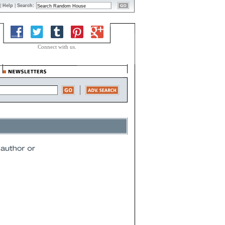
|
Help
|
Search:
Connect with us.