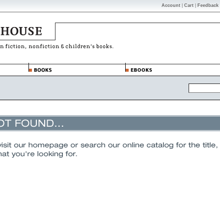
Account
|
Cart
|
Feedback