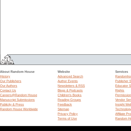
About Random House
Website
Services
History
Advanced Search
Randomhou
Our Publishers
Author Events
Publisher 
Our Authors
Newsletters & RSS
Educator S
Contact Us
Blogs & Podcasts
Rights
Careers@Random House
Children's Books
Permissio
Manuscript Submissions
Reading Groups
Vendor Ser
Publicity & Press
Feedback
Insight We
Random House Worldwide
Sitemap
Technolog
Privacy Policy
Affiliate P
Terms of Use
Random Ho