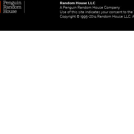
Random House LLC
A Penguin Random House Company
Use of this site indicates your consent to th
Copyright © 1995-2014 Random House LLC. All