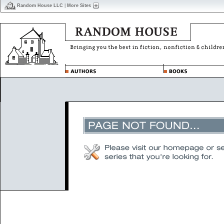
Random House LLC
|
More Sites