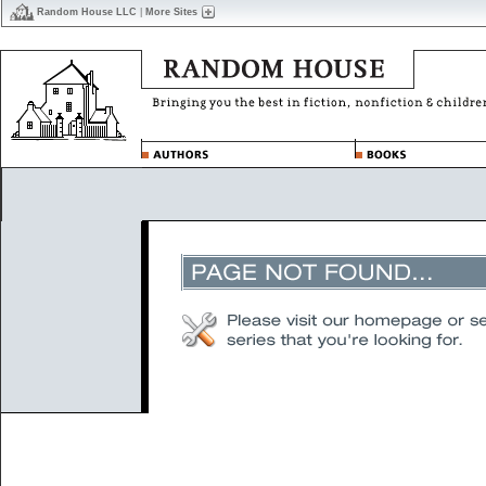
Random House LLC
|
More Sites