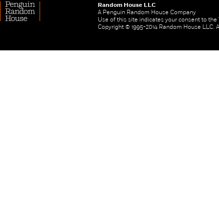
Random House LLC
A Penguin Random House Company
Use of this site indicates your consent to th
Copyright © 1995-2014 Random House LLC. All