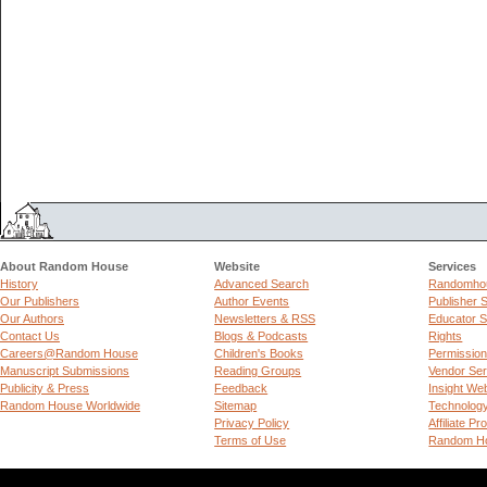
About Random House
Website
Services
History
Advanced Search
Randomhou
Our Publishers
Author Events
Publisher 
Our Authors
Newsletters & RSS
Educator S
Contact Us
Blogs & Podcasts
Rights
Careers@Random House
Children's Books
Permissio
Manuscript Submissions
Reading Groups
Vendor Ser
Publicity & Press
Feedback
Insight We
Random House Worldwide
Sitemap
Technolog
Privacy Policy
Affiliate P
Terms of Use
Random Ho