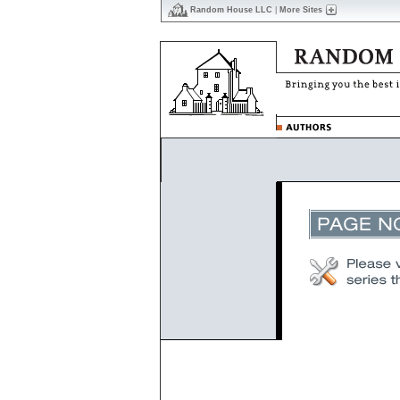
Random House LLC
|
More Sites