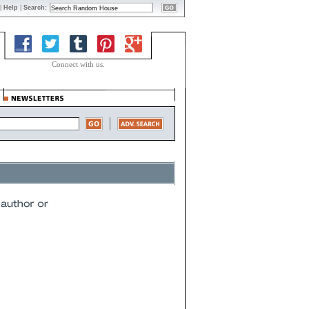
|
Help
|
Search:
Connect with us.