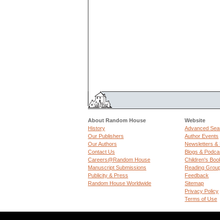
About Random House
Website
History
Advanced Sea
Our Publishers
Author Events
Our Authors
Newsletters &
Contact Us
Blogs & Podca
Careers@Random House
Children's Boo
Manuscript Submissions
Reading Grou
Publicity & Press
Feedback
Random House Worldwide
Sitemap
Privacy Policy
Terms of Use