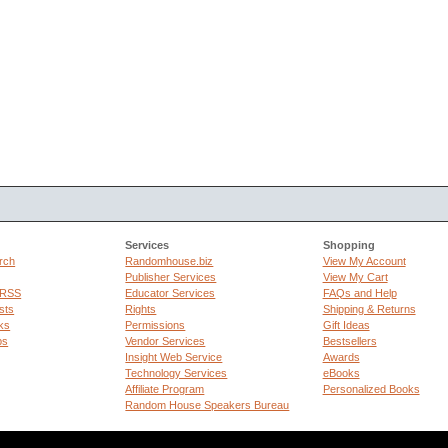
Services
Shopping
rch
Randomhouse.biz
View My Account
Publisher Services
View My Cart
 RSS
Educator Services
FAQs and Help
sts
Rights
Shipping & Returns
ks
Permissions
Gift Ideas
ps
Vendor Services
Bestsellers
Insight Web Service
Awards
Technology Services
eBooks
Affiliate Program
Personalized Books
Random House Speakers Bureau