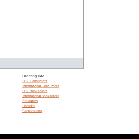
Ordering Info:
U.S. Consumers
International Consumers
U.S. Booksellers
International Booksellers
Educators
Libraries
Corporations