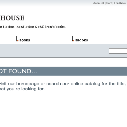
Account
|
Cart
|
Feedback