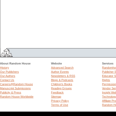
About Random House
Website
Services
History
Advanced Search
Randomhou
Our Publishers
Author Events
Publisher 
Our Authors
Newsletters & RSS
Educator S
Contact Us
Blogs & Podcasts
Rights
Careers@Random House
Children's Books
Permissio
Manuscript Submissions
Reading Groups
Vendor Ser
Publicity & Press
Feedback
Insight We
Random House Worldwide
Sitemap
Technolog
Privacy Policy
Affiliate P
Terms of Use
Random Ho