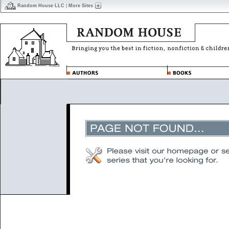
Random House LLC
|
More Sites