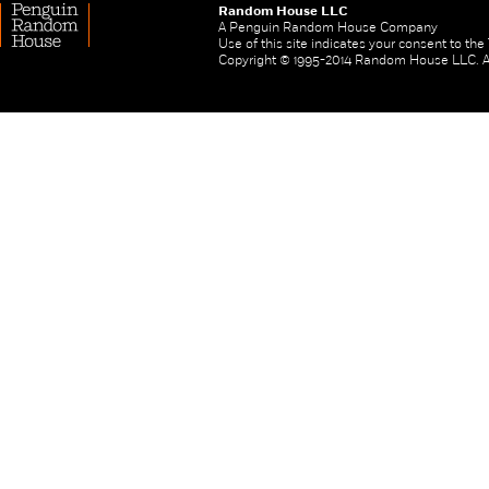
Random House LLC
A Penguin Random House Company
Use of this site indicates your consent to th
Copyright © 1995-2014 Random House LLC. All