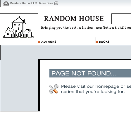
Random House LLC
|
More Sites