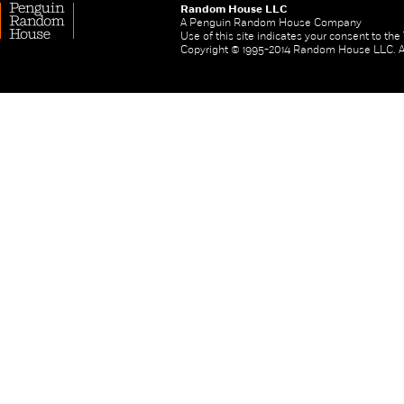
Random House LLC
A Penguin Random House Company
Use of this site indicates your consent to th
Copyright © 1995-2014 Random House LLC. All