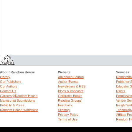
About Random House
Website
Services
History
Advanced Search
Randomhou
Our Publishers
Author Events
Publisher 
Our Authors
Newsletters & RSS
Educator S
Contact Us
Blogs & Podcasts
Rights
Careers@Random House
Children's Books
Permissio
Manuscript Submissions
Reading Groups
Vendor Ser
Publicity & Press
Feedback
Insight We
Random House Worldwide
Sitemap
Technolog
Privacy Policy
Affiliate P
Terms of Use
Random Ho