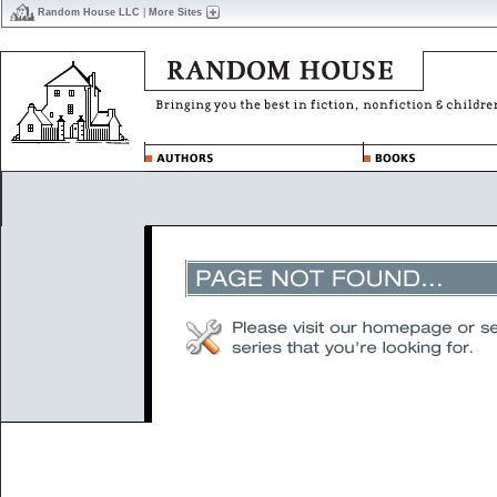
Random House LLC
|
More Sites