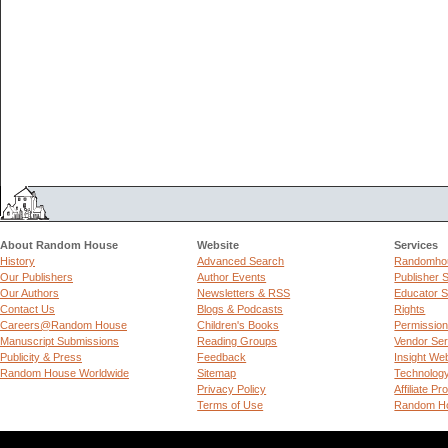
About Random House
Website
Services
History
Advanced Search
Randomhou
Our Publishers
Author Events
Publisher 
Our Authors
Newsletters & RSS
Educator S
Contact Us
Blogs & Podcasts
Rights
Careers@Random House
Children's Books
Permissio
Manuscript Submissions
Reading Groups
Vendor Ser
Publicity & Press
Feedback
Insight We
Random House Worldwide
Sitemap
Technolog
Privacy Policy
Affiliate P
Terms of Use
Random Ho