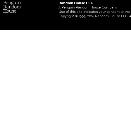
Random House LLC
A Penguin Random House Company
Use of this site indicates your consent to th
Copyright © 1995-2014 Random House LLC. All