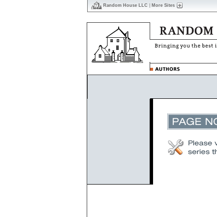
Random House LLC
|
More Sites