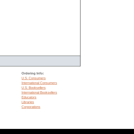
Ordering Info:
U.S. Consumers
International Consumers
U.S. Booksellers
International Booksellers
Educators
Libraries
Corporations