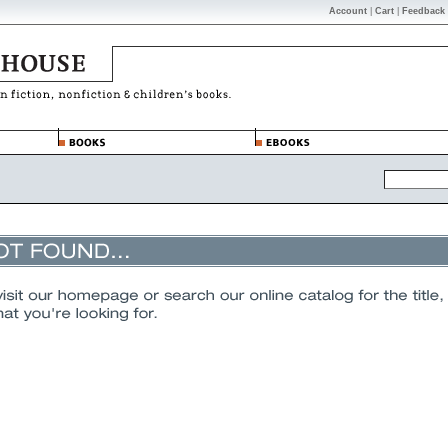
Account
|
Cart
|
Feedback