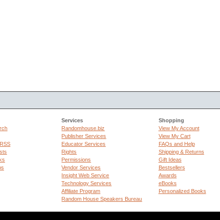
Services
Shopping
rch
Randomhouse.biz
View My Account
Publisher Services
View My Cart
 RSS
Educator Services
FAQs and Help
sts
Rights
Shipping & Returns
ks
Permissions
Gift Ideas
ps
Vendor Services
Bestsellers
Insight Web Service
Awards
Technology Services
eBooks
Affiliate Program
Personalized Books
Random House Speakers Bureau