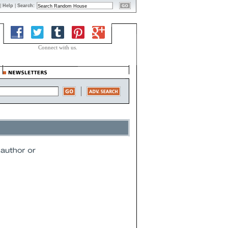
|
Help
|
Search:
Connect with us.