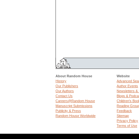
About Random House
Website
History
Advanced Sea
Our Publishers
Author Events
Our Authors
Newsletters &
Contact Us
Blogs & Podca
Careers@Random House
Children's Boo
Manuscript Submissions
Reading Grou
Publicity & Press
Feedback
Random House Worldwide
Sitemap
Privacy Policy
Terms of Use