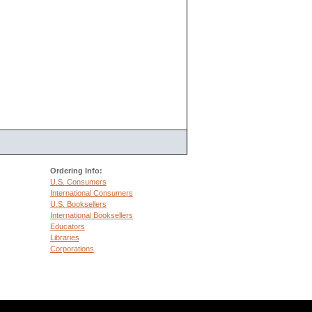
Ordering Info:
U.S. Consumers
International Consumers
U.S. Booksellers
International Booksellers
Educators
Libraries
Corporations