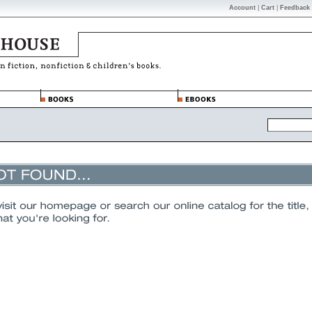
Account
|
Cart
|
Feedback