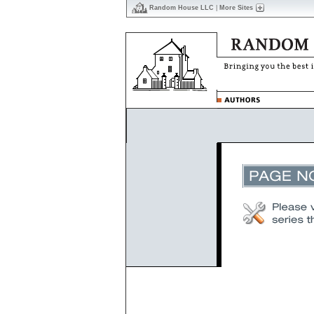
Random House LLC
|
More Sites