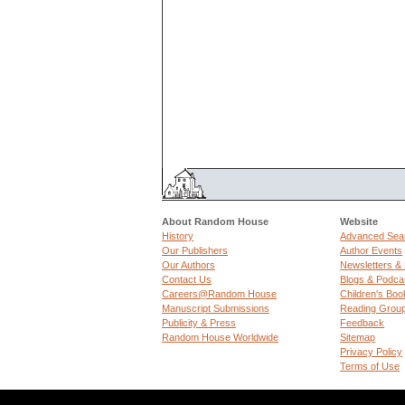
About Random House
Website
History
Advanced Sea
Our Publishers
Author Events
Our Authors
Newsletters &
Contact Us
Blogs & Podca
Careers@Random House
Children's Boo
Manuscript Submissions
Reading Grou
Publicity & Press
Feedback
Random House Worldwide
Sitemap
Privacy Policy
Terms of Use