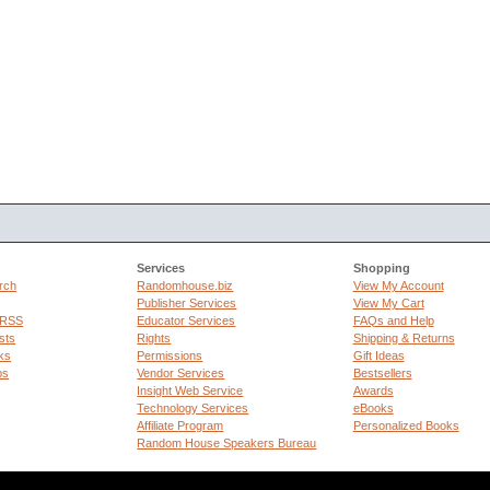
Services
Shopping
rch
Randomhouse.biz
View My Account
Publisher Services
View My Cart
 RSS
Educator Services
FAQs and Help
sts
Rights
Shipping & Returns
ks
Permissions
Gift Ideas
ps
Vendor Services
Bestsellers
Insight Web Service
Awards
Technology Services
eBooks
Affiliate Program
Personalized Books
Random House Speakers Bureau