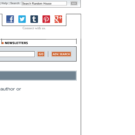
|
Help
|
Search:
Connect with us.