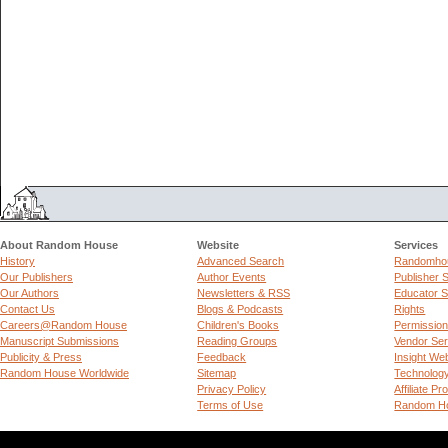
About Random House
Website
Services
History
Advanced Search
Randomhou
Our Publishers
Author Events
Publisher 
Our Authors
Newsletters & RSS
Educator S
Contact Us
Blogs & Podcasts
Rights
Careers@Random House
Children's Books
Permissio
Manuscript Submissions
Reading Groups
Vendor Ser
Publicity & Press
Feedback
Insight We
Random House Worldwide
Sitemap
Technolog
Privacy Policy
Affiliate P
Terms of Use
Random Ho