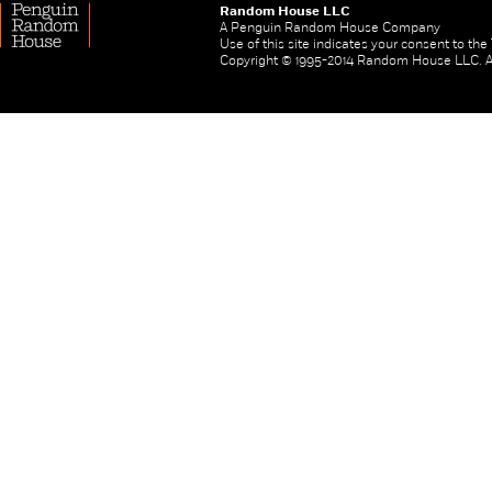
Random House LLC
A Penguin Random House Company
Use of this site indicates your consent to th
Copyright © 1995-2014 Random House LLC. All