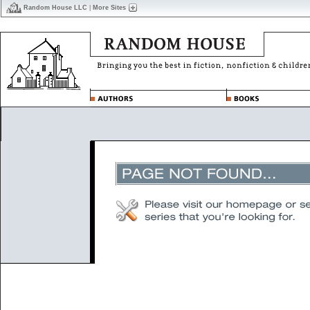
Random House LLC
|
More Sites