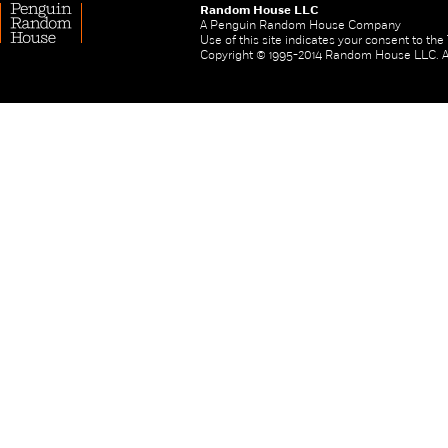
Random House LLC
A Penguin Random House Company
Use of this site indicates your consent to th
Copyright © 1995-2014 Random House LLC. All