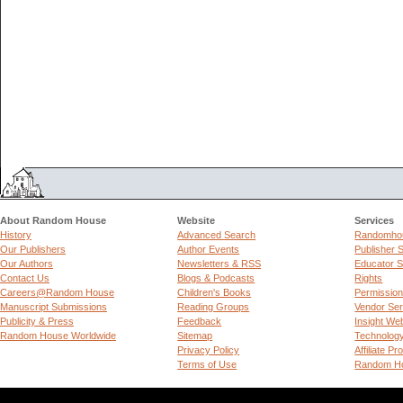
About Random House
Website
Services
History
Advanced Search
Randomhou
Our Publishers
Author Events
Publisher 
Our Authors
Newsletters & RSS
Educator S
Contact Us
Blogs & Podcasts
Rights
Careers@Random House
Children's Books
Permissio
Manuscript Submissions
Reading Groups
Vendor Ser
Publicity & Press
Feedback
Insight We
Random House Worldwide
Sitemap
Technolog
Privacy Policy
Affiliate P
Terms of Use
Random Ho