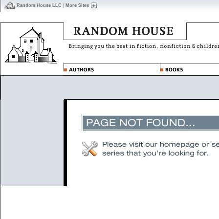
Random House LLC
|
More Sites